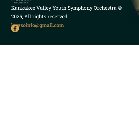
Kankakee Valley Youth Symphony Orchestra
©
2025, All rights reserved.
kvysoinfo@gmail.com