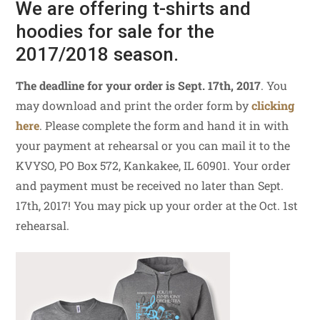
We are offering t-shirts and
hoodies for sale for the
2017/2018 season.
The deadline for your order is Sept. 17th, 2017
. You
may download and print the order form by
clicking
here
. Please complete the form and hand it in with
your payment at rehearsal or you can mail it to the
KVYSO, PO Box 572, Kankakee, IL 60901. Your order
and payment must be received no later than Sept.
17th, 2017! You may pick up your order at the Oct. 1st
rehearsal.