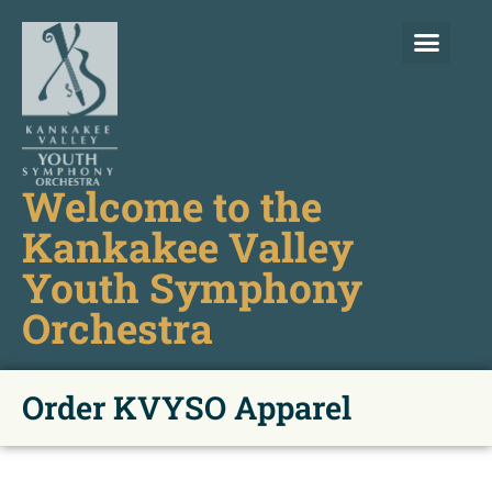
Welcome to the
Kankakee Valley
Youth Symphony
Orchestra
Order KVYSO Apparel