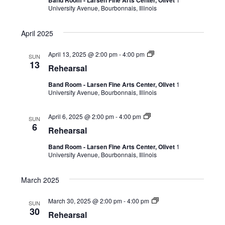
Band Room - Larsen Fine Arts Center, Olivet
University Avenue, Bourbonnais, Illinois
April 2025
April 13, 2025 @ 2:00 pm
-
4:00 pm
SUN
13
Rehearsal
Band Room - Larsen Fine Arts Center, Olivet
1
University Avenue, Bourbonnais, Illinois
April 6, 2025 @ 2:00 pm
-
4:00 pm
SUN
6
Rehearsal
Band Room - Larsen Fine Arts Center, Olivet
1
University Avenue, Bourbonnais, Illinois
March 2025
March 30, 2025 @ 2:00 pm
-
4:00 pm
SUN
30
Rehearsal