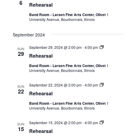
6
Rehearsal
Band Room - Larsen Fine Arts Center, Olivet
1
University Avenue, Bourbonnais, Illinois
September 2024
September 29, 2024 @ 2:00 pm
-
4:00 pm
SUN
29
Rehearsal
Band Room - Larsen Fine Arts Center, Olivet
1
University Avenue, Bourbonnais, Illinois
September 22, 2024 @ 2:00 pm
-
4:00 pm
SUN
22
Rehearsal
Band Room - Larsen Fine Arts Center, Olivet
1
University Avenue, Bourbonnais, Illinois
September 15, 2024 @ 2:00 pm
-
4:00 pm
SUN
15
Rehearsal