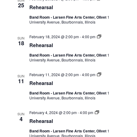
SUN
25
Rehearsal
Band Room - Larsen Fine Arts Center, Olivet
1
University Avenue, Bourbonnais, Illinois
February 18, 2024 @ 2:00 pm
-
4:00 pm
SUN
18
Rehearsal
Band Room - Larsen Fine Arts Center, Olivet
1
University Avenue, Bourbonnais, Illinois
February 11, 2024 @ 2:00 pm
-
4:00 pm
SUN
11
Rehearsal
Band Room - Larsen Fine Arts Center, Olivet
1
University Avenue, Bourbonnais, Illinois
February 4, 2024 @ 2:00 pm
-
4:00 pm
SUN
4
Rehearsal
Band Room - Larsen Fine Arts Center, Olivet
1
University Avenue, Bourbonnais, Illinois