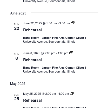
University Avenue, Bourbonnais, Illinois
June 2025
June 22, 2025 @ 1:00 pm
-
3:00 pm
SUN
22
Rehearsal
Band Room - Larsen Fine Arts Center, Olivet
1
University Avenue, Bourbonnais, Illinois
June 8, 2025 @ 2:00 pm
-
4:00 pm
SUN
8
Rehearsal
Band Room - Larsen Fine Arts Center, Olivet
1
University Avenue, Bourbonnais, Illinois
May 2025
May 25, 2025 @ 2:00 pm
-
4:00 pm
SUN
25
Rehearsal
1