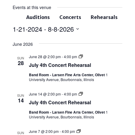
Events at this venue
Auditions
Concerts
Rehearsals
1-21-2024
 - 
8-8-2026
Select
June 2026
date.
June 28 @ 2:00 pm
-
4:00 pm
SUN
28
July 4th Concert Rehearsal
Band Room - Larsen Fine Arts Center, Olivet
1
University Avenue, Bourbonnais, Illinois
June 14 @ 2:00 pm
-
4:00 pm
SUN
14
July 4th Concert Rehearsal
Band Room - Larsen Fine Arts Center, Olivet
1
University Avenue, Bourbonnais, Illinois
June 7 @ 2:00 pm
-
4:00 pm
SUN