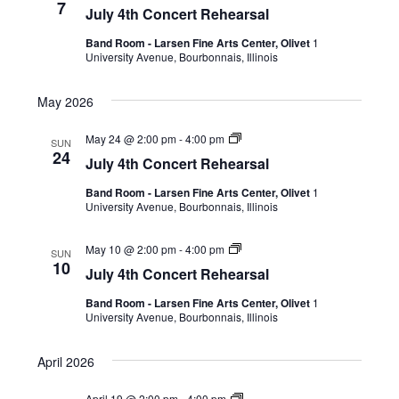
7
July 4th Concert Rehearsal
Band Room - Larsen Fine Arts Center, Olivet
1
University Avenue, Bourbonnais, Illinois
May 2026
May 24 @ 2:00 pm
-
4:00 pm
SUN
24
July 4th Concert Rehearsal
Band Room - Larsen Fine Arts Center, Olivet
1
University Avenue, Bourbonnais, Illinois
May 10 @ 2:00 pm
-
4:00 pm
SUN
10
July 4th Concert Rehearsal
Band Room - Larsen Fine Arts Center, Olivet
1
University Avenue, Bourbonnais, Illinois
April 2026
April 19 @ 2:00 pm
-
4:00 pm