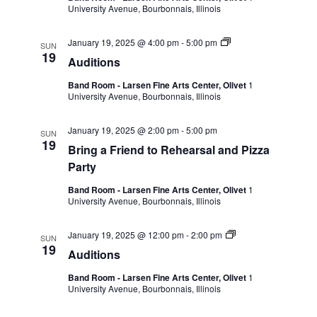
University Avenue, Bourbonnais, Illinois
January 19, 2025 @ 4:00 pm
-
5:00 pm
SUN
19
Auditions
Band Room - Larsen Fine Arts Center, Olivet
1
University Avenue, Bourbonnais, Illinois
January 19, 2025 @ 2:00 pm
-
5:00 pm
SUN
19
Bring a Friend to Rehearsal and Pizza
Party
Band Room - Larsen Fine Arts Center, Olivet
1
University Avenue, Bourbonnais, Illinois
January 19, 2025 @ 12:00 pm
-
2:00 pm
SUN
19
Auditions
Band Room - Larsen Fine Arts Center, Olivet
1
University Avenue, Bourbonnais, Illinois