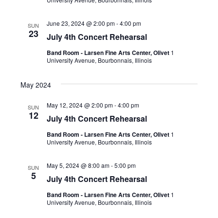
June 23, 2024 @ 2:00 pm
-
4:00 pm
SUN
23
July 4th Concert Rehearsal
Band Room - Larsen Fine Arts Center, Olivet
1
University Avenue, Bourbonnais, Illinois
May 2024
May 12, 2024 @ 2:00 pm
-
4:00 pm
SUN
12
July 4th Concert Rehearsal
Band Room - Larsen Fine Arts Center, Olivet
1
University Avenue, Bourbonnais, Illinois
May 5, 2024 @ 8:00 am
-
5:00 pm
SUN
5
July 4th Concert Rehearsal
Band Room - Larsen Fine Arts Center, Olivet
1
University Avenue, Bourbonnais, Illinois