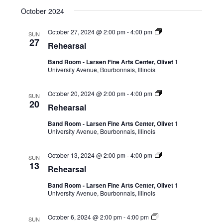
October 2024
October 27, 2024 @ 2:00 pm
-
4:00 pm
SUN
27
Rehearsal
Band Room - Larsen Fine Arts Center, Olivet
1
University Avenue, Bourbonnais, Illinois
October 20, 2024 @ 2:00 pm
-
4:00 pm
SUN
20
Rehearsal
Band Room - Larsen Fine Arts Center, Olivet
1
University Avenue, Bourbonnais, Illinois
October 13, 2024 @ 2:00 pm
-
4:00 pm
SUN
13
Rehearsal
Band Room - Larsen Fine Arts Center, Olivet
1
University Avenue, Bourbonnais, Illinois
October 6, 2024 @ 2:00 pm
-
4:00 pm
SUN