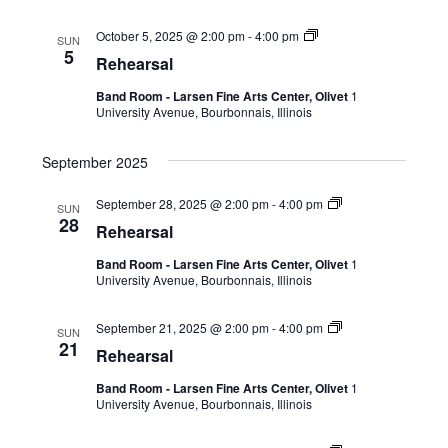
October 5, 2025 @ 2:00 pm
-
4:00 pm
SUN
5
Rehearsal
Band Room - Larsen Fine Arts Center, Olivet
1
University Avenue, Bourbonnais, Illinois
September 2025
September 28, 2025 @ 2:00 pm
-
4:00 pm
SUN
28
Rehearsal
Band Room - Larsen Fine Arts Center, Olivet
1
University Avenue, Bourbonnais, Illinois
September 21, 2025 @ 2:00 pm
-
4:00 pm
SUN
21
Rehearsal
Band Room - Larsen Fine Arts Center, Olivet
1
University Avenue, Bourbonnais, Illinois