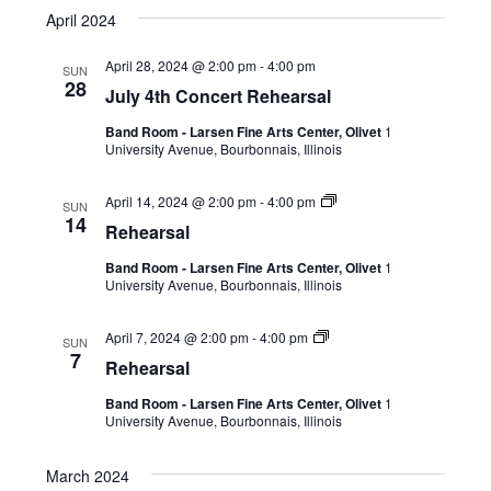
April 2024
April 28, 2024 @ 2:00 pm
-
4:00 pm
SUN
28
July 4th Concert Rehearsal
Band Room - Larsen Fine Arts Center, Olivet
1
University Avenue, Bourbonnais, Illinois
April 14, 2024 @ 2:00 pm
-
4:00 pm
SUN
14
Rehearsal
Band Room - Larsen Fine Arts Center, Olivet
1
University Avenue, Bourbonnais, Illinois
April 7, 2024 @ 2:00 pm
-
4:00 pm
SUN
7
Rehearsal
Band Room - Larsen Fine Arts Center, Olivet
1
University Avenue, Bourbonnais, Illinois
March 2024