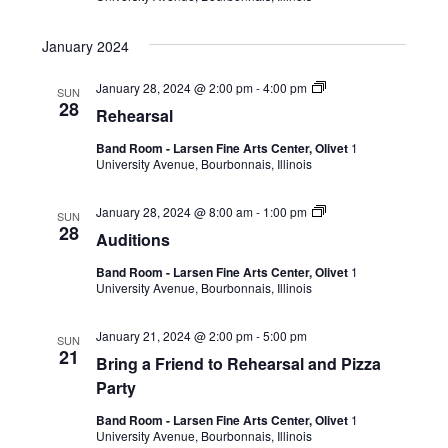
January 2024
January 28, 2024 @ 2:00 pm
-
4:00 pm
SUN
28
Rehearsal
Band Room - Larsen Fine Arts Center, Olivet
1
University Avenue, Bourbonnais, Illinois
January 28, 2024 @ 8:00 am
-
1:00 pm
SUN
28
Auditions
Band Room - Larsen Fine Arts Center, Olivet
1
University Avenue, Bourbonnais, Illinois
January 21, 2024 @ 2:00 pm
-
5:00 pm
SUN
21
Bring a Friend to Rehearsal and Pizza
Party
Band Room - Larsen Fine Arts Center, Olivet
1
University Avenue, Bourbonnais, Illinois