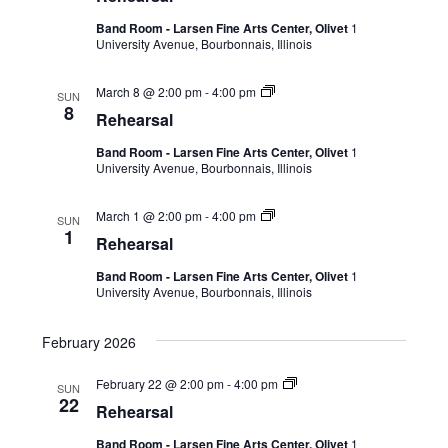
Band Room - Larsen Fine Arts Center, Olivet
1
University Avenue, Bourbonnais, Illinois
March 8 @ 2:00 pm
-
4:00 pm
SUN
8
Rehearsal
Band Room - Larsen Fine Arts Center, Olivet
1
University Avenue, Bourbonnais, Illinois
March 1 @ 2:00 pm
-
4:00 pm
SUN
1
Rehearsal
Band Room - Larsen Fine Arts Center, Olivet
1
University Avenue, Bourbonnais, Illinois
February 2026
February 22 @ 2:00 pm
-
4:00 pm
SUN
22
Rehearsal
Band Room - Larsen Fine Arts Center, Olivet
1