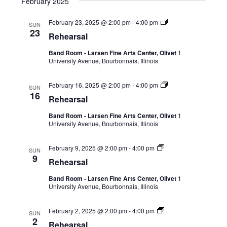
February 2025
February 23, 2025 @ 2:00 pm
-
4:00 pm
SUN
23
Rehearsal
Band Room - Larsen Fine Arts Center, Olivet
1
University Avenue, Bourbonnais, Illinois
February 16, 2025 @ 2:00 pm
-
4:00 pm
SUN
16
Rehearsal
Band Room - Larsen Fine Arts Center, Olivet
1
University Avenue, Bourbonnais, Illinois
February 9, 2025 @ 2:00 pm
-
4:00 pm
SUN
9
Rehearsal
Band Room - Larsen Fine Arts Center, Olivet
1
University Avenue, Bourbonnais, Illinois
February 2, 2025 @ 2:00 pm
-
4:00 pm
SUN
2
Rehearsal