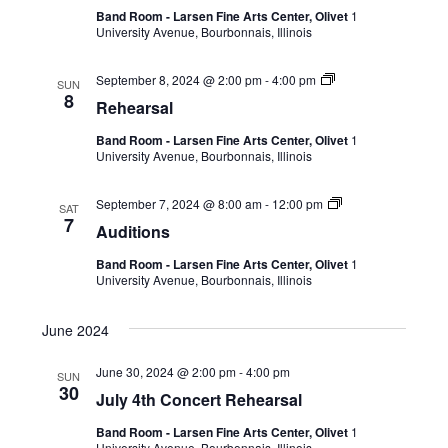
Band Room - Larsen Fine Arts Center, Olivet
1
University Avenue, Bourbonnais, Illinois
September 8, 2024 @ 2:00 pm
-
4:00 pm
SUN
8
Rehearsal
Band Room - Larsen Fine Arts Center, Olivet
1
University Avenue, Bourbonnais, Illinois
September 7, 2024 @ 8:00 am
-
12:00 pm
SAT
7
Auditions
Band Room - Larsen Fine Arts Center, Olivet
1
University Avenue, Bourbonnais, Illinois
June 2024
June 30, 2024 @ 2:00 pm
-
4:00 pm
SUN
30
July 4th Concert Rehearsal
Band Room - Larsen Fine Arts Center, Olivet
1
University Avenue, Bourbonnais, Illinois