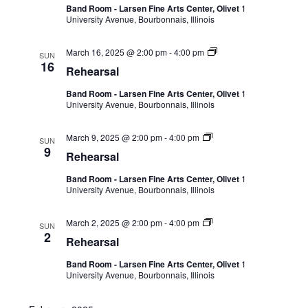
Band Room - Larsen Fine Arts Center, Olivet
1
University Avenue, Bourbonnais, Illinois
March 16, 2025 @ 2:00 pm
-
4:00 pm
SUN
16
Rehearsal
Band Room - Larsen Fine Arts Center, Olivet
1
University Avenue, Bourbonnais, Illinois
March 9, 2025 @ 2:00 pm
-
4:00 pm
SUN
9
Rehearsal
Band Room - Larsen Fine Arts Center, Olivet
1
University Avenue, Bourbonnais, Illinois
March 2, 2025 @ 2:00 pm
-
4:00 pm
SUN
2
Rehearsal
Band Room - Larsen Fine Arts Center, Olivet
1
University Avenue, Bourbonnais, Illinois