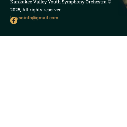
Kankakee Valley Youth Symphony Orchestra
©
2025, All rights reserved.
kvysoinfo@gmail.com