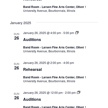
Band Room - Larsen Fine Arts Center, Olivet
1
University Avenue, Bourbonnais, Illinois
January 2025
January 26, 2025 @ 4:00 pm
-
5:00 pm
SUN
26
Auditions
Band Room - Larsen Fine Arts Center, Olivet
1
University Avenue, Bourbonnais, Illinois
January 26, 2025 @ 2:00 pm
-
4:00 pm
SUN
26
Rehearsal
Band Room - Larsen Fine Arts Center, Olivet
1
University Avenue, Bourbonnais, Illinois
January 26, 2025 @ 12:00 pm
-
2:00 pm
SUN
26
Auditions
Band Room - Larsen Fine Arts Center, Olivet
1