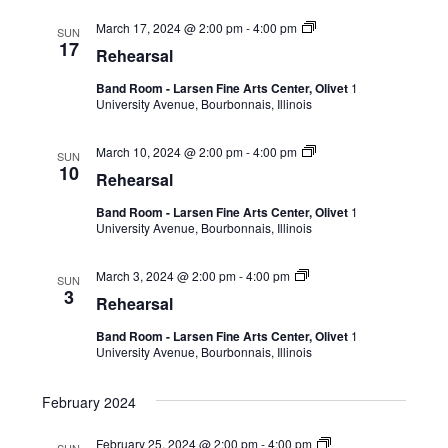
March 17, 2024 @ 2:00 pm
-
4:00 pm
SUN
17
Rehearsal
Band Room - Larsen Fine Arts Center, Olivet
1
University Avenue, Bourbonnais, Illinois
March 10, 2024 @ 2:00 pm
-
4:00 pm
SUN
10
Rehearsal
Band Room - Larsen Fine Arts Center, Olivet
1
University Avenue, Bourbonnais, Illinois
March 3, 2024 @ 2:00 pm
-
4:00 pm
SUN
3
Rehearsal
Band Room - Larsen Fine Arts Center, Olivet
1
University Avenue, Bourbonnais, Illinois
February 2024
February 25, 2024 @ 2:00 pm
-
4:00 pm