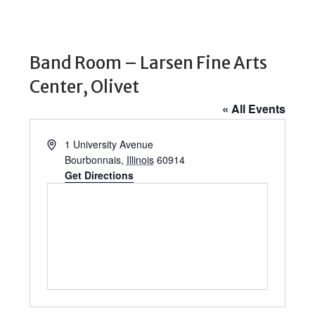
Band Room – Larsen Fine Arts
Center, Olivet
« All Events
Address
1 University Avenue
Bourbonnais
,
Illinois
60914
Get Directions