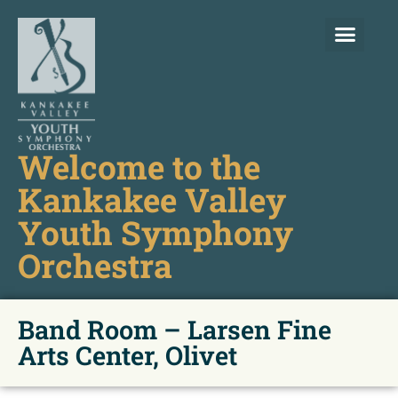
Welcome to the
Kankakee Valley
Youth Symphony
Orchestra
Band Room – Larsen Fine
Arts Center, Olivet