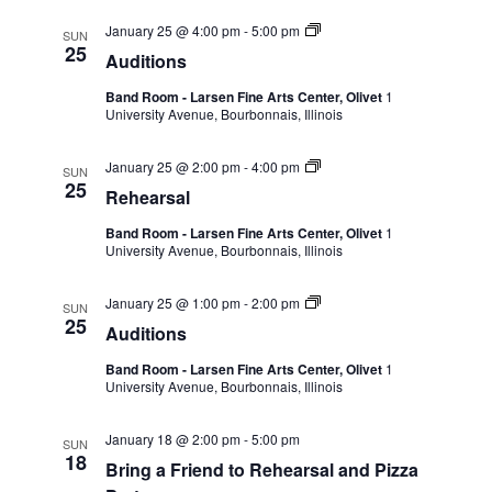
January 25 @ 4:00 pm
-
5:00 pm
SUN
25
Auditions
Band Room - Larsen Fine Arts Center, Olivet
1
University Avenue, Bourbonnais, Illinois
January 25 @ 2:00 pm
-
4:00 pm
SUN
25
Rehearsal
Band Room - Larsen Fine Arts Center, Olivet
1
University Avenue, Bourbonnais, Illinois
January 25 @ 1:00 pm
-
2:00 pm
SUN
25
Auditions
Band Room - Larsen Fine Arts Center, Olivet
1
University Avenue, Bourbonnais, Illinois
January 18 @ 2:00 pm
-
5:00 pm
SUN
18
Bring a Friend to Rehearsal and Pizza