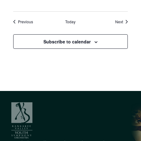
Events
Events
Previous
Today
Next
Subscribe to calendar