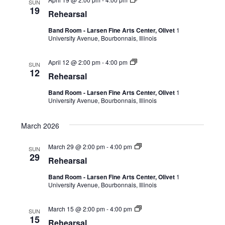
SUN
19
Rehearsal
Band Room - Larsen Fine Arts Center, Olivet
1
University Avenue, Bourbonnais, Illinois
April 12 @ 2:00 pm
-
4:00 pm
SUN
12
Rehearsal
Band Room - Larsen Fine Arts Center, Olivet
1
University Avenue, Bourbonnais, Illinois
March 2026
March 29 @ 2:00 pm
-
4:00 pm
SUN
29
Rehearsal
Band Room - Larsen Fine Arts Center, Olivet
1
University Avenue, Bourbonnais, Illinois
March 15 @ 2:00 pm
-
4:00 pm
SUN
15
Rehearsal