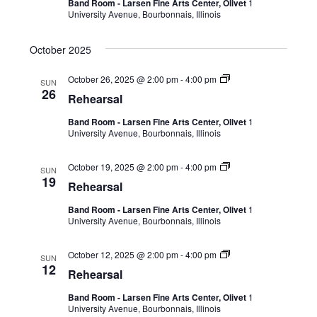
Band Room - Larsen Fine Arts Center, Olivet
1
University Avenue, Bourbonnais, Illinois
October 2025
October 26, 2025 @ 2:00 pm
-
4:00 pm
SUN
26
Rehearsal
Band Room - Larsen Fine Arts Center, Olivet
1
University Avenue, Bourbonnais, Illinois
October 19, 2025 @ 2:00 pm
-
4:00 pm
SUN
19
Rehearsal
Band Room - Larsen Fine Arts Center, Olivet
1
University Avenue, Bourbonnais, Illinois
October 12, 2025 @ 2:00 pm
-
4:00 pm
SUN
12
Rehearsal
Band Room - Larsen Fine Arts Center, Olivet
1
University Avenue, Bourbonnais, Illinois