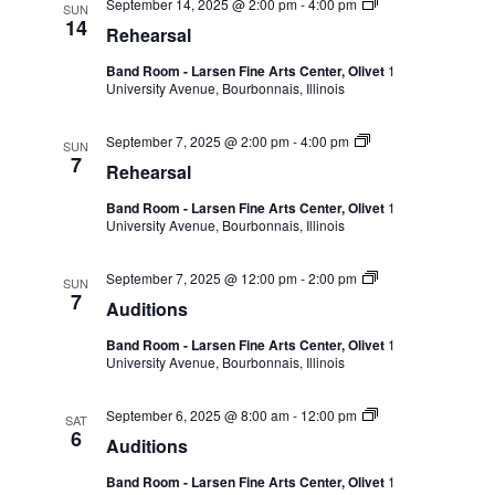
September 14, 2025 @ 2:00 pm
-
4:00 pm
SUN
14
Rehearsal
Band Room - Larsen Fine Arts Center, Olivet
1
University Avenue, Bourbonnais, Illinois
September 7, 2025 @ 2:00 pm
-
4:00 pm
SUN
7
Rehearsal
Band Room - Larsen Fine Arts Center, Olivet
1
University Avenue, Bourbonnais, Illinois
September 7, 2025 @ 12:00 pm
-
2:00 pm
SUN
7
Auditions
Band Room - Larsen Fine Arts Center, Olivet
1
University Avenue, Bourbonnais, Illinois
September 6, 2025 @ 8:00 am
-
12:00 pm
SAT
6
Auditions
Band Room - Larsen Fine Arts Center, Olivet
1