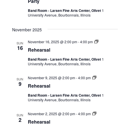
Party
Band Room - Larsen Fine Arts Center, Olivet
1
University Avenue, Bourbonnais, Illinois
November 2025
November 16, 2025 @ 2:00 pm
-
4:00 pm
SUN
16
Rehearsal
Band Room - Larsen Fine Arts Center, Olivet
1
University Avenue, Bourbonnais, Illinois
November 9, 2025 @ 2:00 pm
-
4:00 pm
SUN
9
Rehearsal
Band Room - Larsen Fine Arts Center, Olivet
1
University Avenue, Bourbonnais, Illinois
November 2, 2025 @ 2:00 pm
-
4:00 pm
SUN
2
Rehearsal