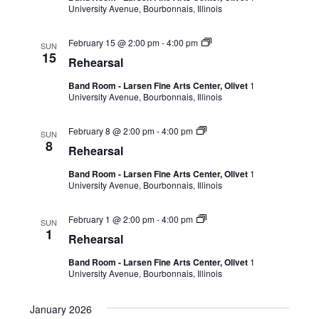
University Avenue, Bourbonnais, Illinois
February 15 @ 2:00 pm
-
4:00 pm
SUN
15
Rehearsal
Band Room - Larsen Fine Arts Center, Olivet
1
University Avenue, Bourbonnais, Illinois
February 8 @ 2:00 pm
-
4:00 pm
SUN
8
Rehearsal
Band Room - Larsen Fine Arts Center, Olivet
1
University Avenue, Bourbonnais, Illinois
February 1 @ 2:00 pm
-
4:00 pm
SUN
1
Rehearsal
Band Room - Larsen Fine Arts Center, Olivet
1
University Avenue, Bourbonnais, Illinois
January 2026