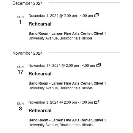
December 2024
December 1, 2024 @ 2:00 pm
-
4:00 pm
SUN
1
Rehearsal
Band Room - Larsen Fine Arts Center, Olivet
1
University Avenue, Bourbonnais, Illinois
November 2024
November 17, 2024 @ 2:00 pm
-
4:00 pm
SUN
17
Rehearsal
Band Room - Larsen Fine Arts Center, Olivet
1
University Avenue, Bourbonnais, Illinois
November 3, 2024 @ 2:00 pm
-
4:00 pm
SUN
3
Rehearsal
Band Room - Larsen Fine Arts Center, Olivet
1
University Avenue, Bourbonnais, Illinois