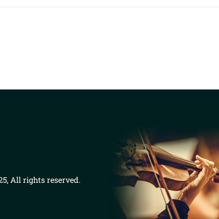
5, All rights reserved.