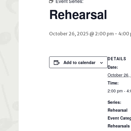
Event Series:
Rehearsal
October 26, 2025 @ 2:00 pm
-
4:00
DETAILS
Add to calendar
Date:
October 26,
Time:
2:00 pm - 4
Series:
Rehearsal
Event Cate
Rehearsals