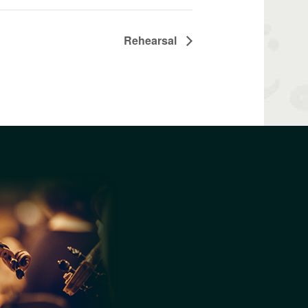
Rehearsal