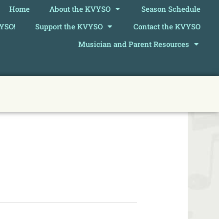
Home
About the KVYSO
Season Schedule
VYSO!
Support the KVYSO
Contact the KVYSO
Musician and Parent Resources