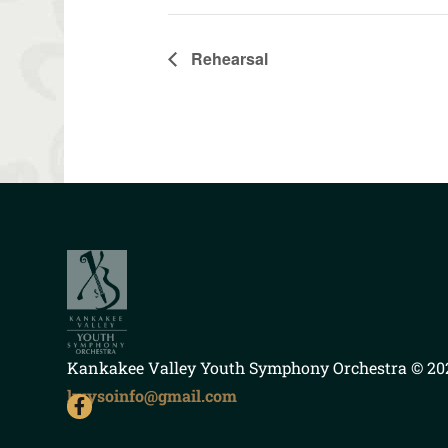
Rehearsal
Kankakee Valley Youth Symphony Orchestra
© 202
kvysoinfo@gmail.com