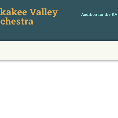
kakee Valley
Audition for the K
chestra