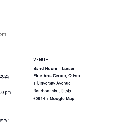
 pm
VENUE
Band Room – Larsen
Fine Arts Center, Olivet
 2025
1 University Avenue
Bourbonnais
,
Illinois
:00 pm
60914
+ Google Map
gory: