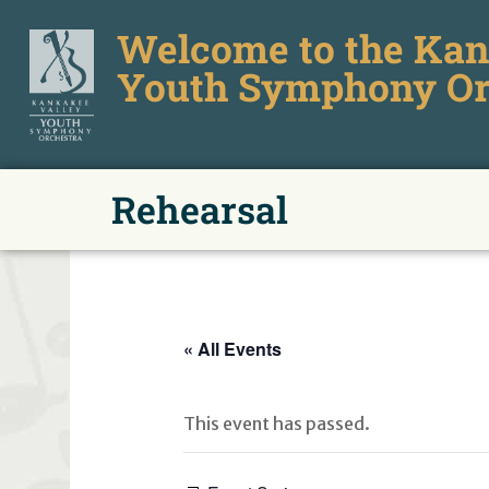
Welcome to the Kan
Youth Symphony Or
Rehearsal
« All Events
This event has passed.