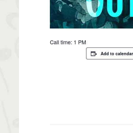
Call time: 1 PM
Add to calendar