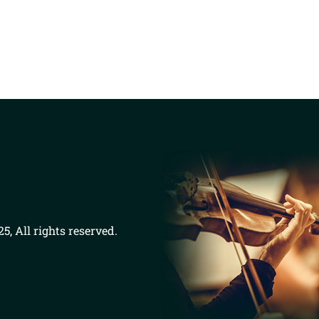
5, All rights reserved.