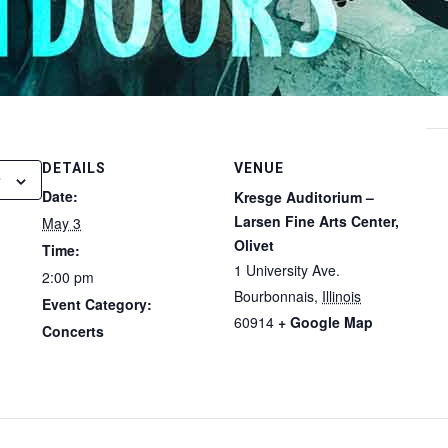
DETAILS
VENUE
Date:
Kresge Auditorium –
Larsen Fine Arts Center,
May 3
Olivet
Time:
1 University Ave.
2:00 pm
Bourbonnais
,
Illinois
Event Category:
60914
+ Google Map
Concerts