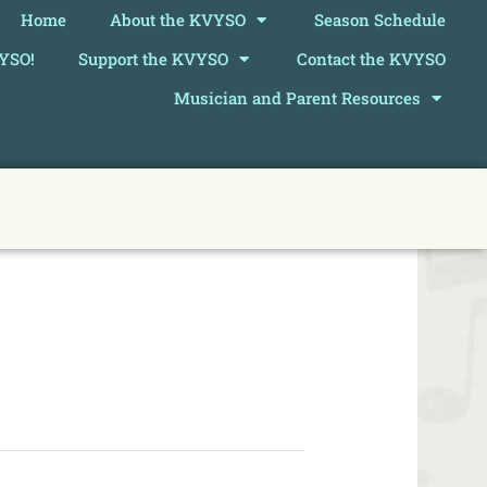
Home
About the KVYSO
Season Schedule
VYSO!
Support the KVYSO
Contact the KVYSO
Musician and Parent Resources