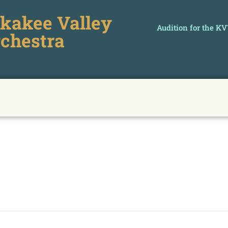
kakee Valley
Audition for the K
chestra