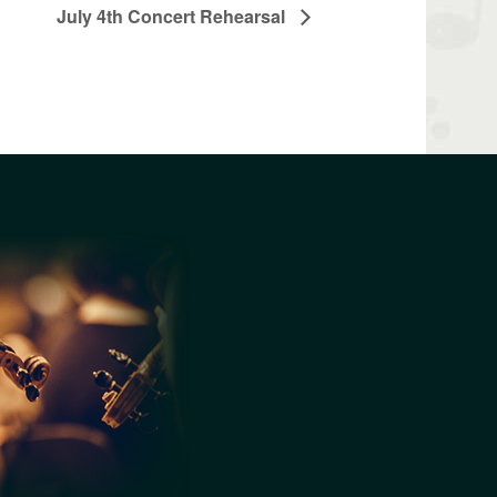
July 4th Concert Rehearsal