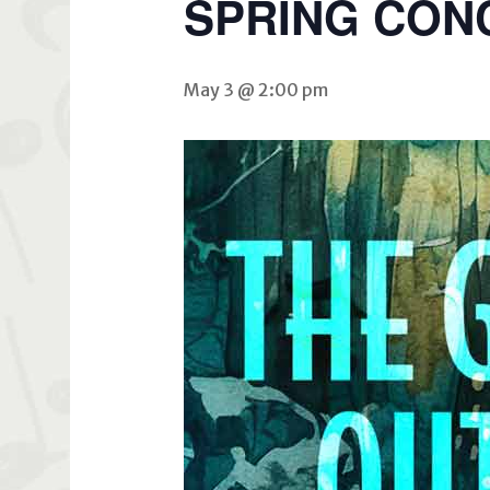
SPRING CON
May 3 @ 2:00 pm