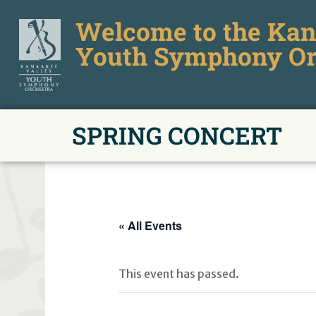
Welcome to the Kan
Youth Symphony Or
SPRING CONCERT
« All Events
This event has passed.