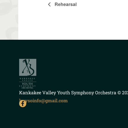
Rehearsal
Kankakee Valley Youth Symphony Orchestra
© 202
kvysoinfo@gmail.com