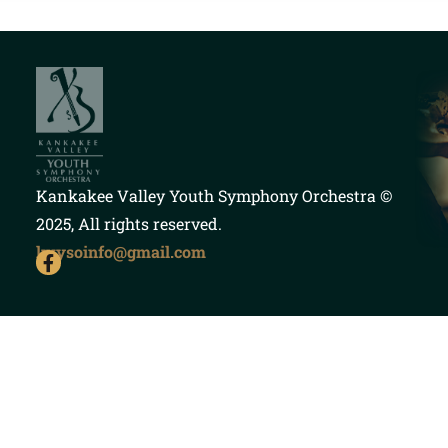
Kankakee Valley Youth Symphony Orchestra
©
2025, All rights reserved.
kvysoinfo@gmail.com