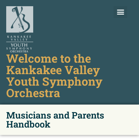
Welcome to the
Kankakee Valley
Youth Symphony
Orchestra
Musicians and Parents
Handbook