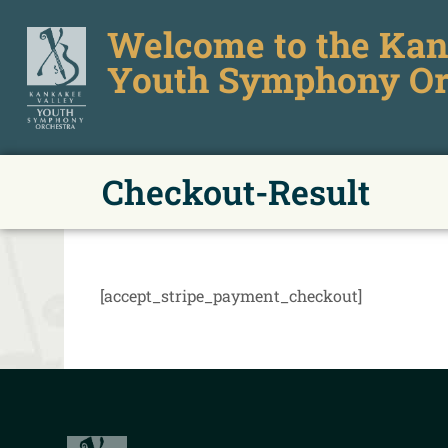
Welcome to the Kan
Youth Symphony Or
Checkout-Result
[accept_stripe_payment_checkout]