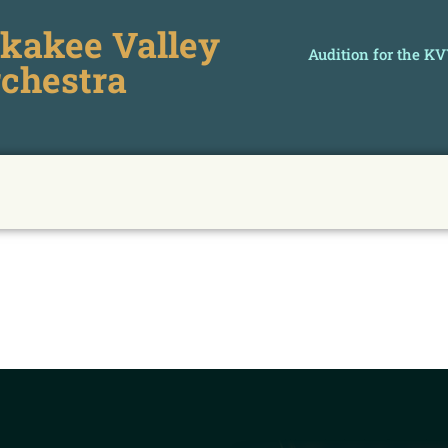
kakee Valley
Audition for the K
chestra