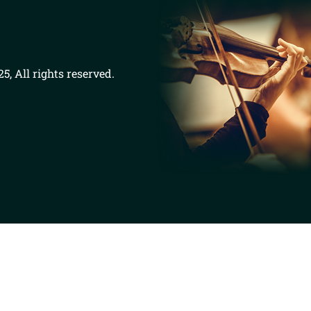
5, All rights reserved.