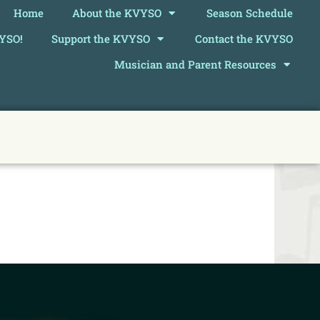
Home
About the KVYSO
Season Schedule
VYSO!
Support the KVYSO
Contact the KVYSO
Musician and Parent Resources