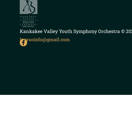
Kankakee Valley Youth Symphony Orchestra
© 202
kvysoinfo@gmail.com