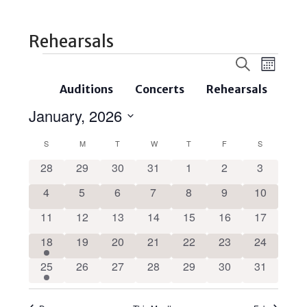
Rehearsals
Events
Even
Search
Month
Search
View
Auditions
Concerts
Rehearsals
and
Navi
January, 2026
Views
Select
Navigatio
Calendar
S
M
T
W
T
F
S
date.
of
0
0
0
0
0
0
0
28
29
30
31
1
2
3
events
events
events
events
events
events
events
Events
0
0
0
0
0
0
0
4
5
6
7
8
9
10
events
events
events
events
events
events
events
0
0
0
0
0
0
0
11
12
13
14
15
16
17
events
events
events
events
events
events
events
1
0
0
0
0
0
0
18
19
20
21
22
23
24
event
events
events
events
events
events
events
1
0
0
0
0
0
0
25
26
27
28
29
30
31
event
events
events
events
events
events
events