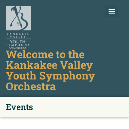
Welcome to the
Kankakee Valley
Youth Symphony
Orchestra
Events