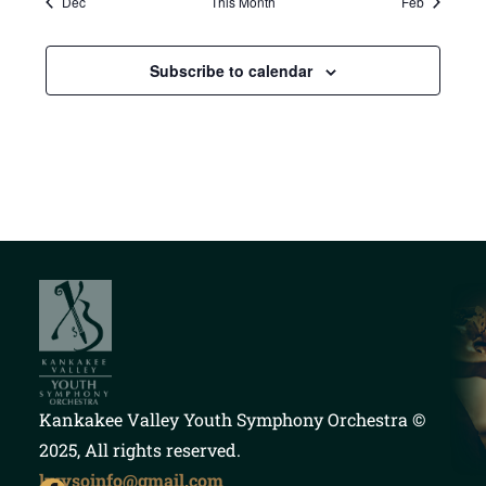
Dec
This Month
Feb
Subscribe to calendar
Kankakee Valley Youth Symphony Orchestra
©
2025, All rights reserved.
kvysoinfo@gmail.com