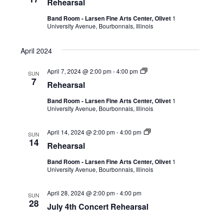
Rehearsal
Band Room - Larsen Fine Arts Center, Olivet
1
University Avenue, Bourbonnais, Illinois
April 2024
April 7, 2024 @ 2:00 pm
-
4:00 pm
SUN
7
Rehearsal
Band Room - Larsen Fine Arts Center, Olivet
1
University Avenue, Bourbonnais, Illinois
April 14, 2024 @ 2:00 pm
-
4:00 pm
SUN
14
Rehearsal
Band Room - Larsen Fine Arts Center, Olivet
1
University Avenue, Bourbonnais, Illinois
April 28, 2024 @ 2:00 pm
-
4:00 pm
SUN
28
July 4th Concert Rehearsal