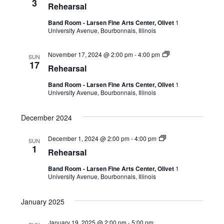
3
Rehearsal
Band Room - Larsen Fine Arts Center, Olivet
1
University Avenue, Bourbonnais, Illinois
November 17, 2024 @ 2:00 pm
-
4:00 pm
SUN
17
Rehearsal
Band Room - Larsen Fine Arts Center, Olivet
1
University Avenue, Bourbonnais, Illinois
December 2024
December 1, 2024 @ 2:00 pm
-
4:00 pm
SUN
1
Rehearsal
Band Room - Larsen Fine Arts Center, Olivet
1
University Avenue, Bourbonnais, Illinois
January 2025
January 19, 2025 @ 2:00 pm
-
5:00 pm