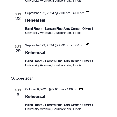
University Avenue, Bourbonnais, Illinois
September 22, 2024 @ 2:00 pm
-
4:00 pm
SUN
22
Rehearsal
Band Room - Larsen Fine Arts Center, Olivet
1
University Avenue, Bourbonnais, Illinois
September 29, 2024 @ 2:00 pm
-
4:00 pm
SUN
29
Rehearsal
Band Room - Larsen Fine Arts Center, Olivet
1
University Avenue, Bourbonnais, Illinois
October 2024
October 6, 2024 @ 2:00 pm
-
4:00 pm
SUN
6
Rehearsal
Band Room - Larsen Fine Arts Center, Olivet
1
University Avenue, Bourbonnais, Illinois