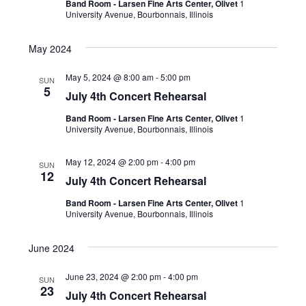
Band Room - Larsen Fine Arts Center, Olivet
1
University Avenue, Bourbonnais, Illinois
May 2024
May 5, 2024 @ 8:00 am
-
5:00 pm
SUN
5
July 4th Concert Rehearsal
Band Room - Larsen Fine Arts Center, Olivet
1
University Avenue, Bourbonnais, Illinois
May 12, 2024 @ 2:00 pm
-
4:00 pm
SUN
12
July 4th Concert Rehearsal
Band Room - Larsen Fine Arts Center, Olivet
1
University Avenue, Bourbonnais, Illinois
June 2024
June 23, 2024 @ 2:00 pm
-
4:00 pm
SUN
23
July 4th Concert Rehearsal