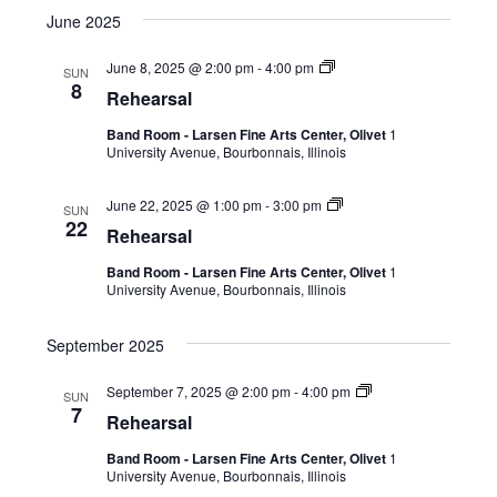
June 2025
June 8, 2025 @ 2:00 pm
-
4:00 pm
SUN
8
Rehearsal
Band Room - Larsen Fine Arts Center, Olivet
1
University Avenue, Bourbonnais, Illinois
June 22, 2025 @ 1:00 pm
-
3:00 pm
SUN
22
Rehearsal
Band Room - Larsen Fine Arts Center, Olivet
1
University Avenue, Bourbonnais, Illinois
September 2025
September 7, 2025 @ 2:00 pm
-
4:00 pm
SUN
7
Rehearsal
Band Room - Larsen Fine Arts Center, Olivet
1
University Avenue, Bourbonnais, Illinois