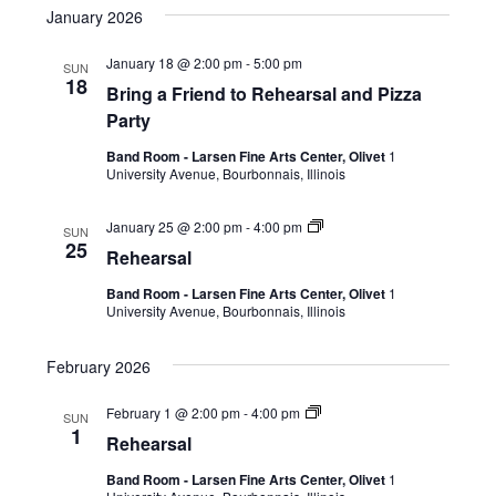
January 2026
January 18 @ 2:00 pm
-
5:00 pm
SUN
18
Bring a Friend to Rehearsal and Pizza
Party
Band Room - Larsen Fine Arts Center, Olivet
1
University Avenue, Bourbonnais, Illinois
January 25 @ 2:00 pm
-
4:00 pm
SUN
25
Rehearsal
Band Room - Larsen Fine Arts Center, Olivet
1
University Avenue, Bourbonnais, Illinois
February 2026
February 1 @ 2:00 pm
-
4:00 pm
SUN
1
Rehearsal
Band Room - Larsen Fine Arts Center, Olivet
1