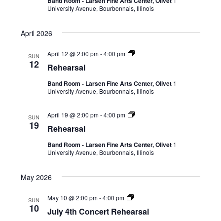
Band Room - Larsen Fine Arts Center, Olivet
1
University Avenue, Bourbonnais, Illinois
April 2026
April 12 @ 2:00 pm
-
4:00 pm
SUN
12
Rehearsal
Band Room - Larsen Fine Arts Center, Olivet
1
University Avenue, Bourbonnais, Illinois
April 19 @ 2:00 pm
-
4:00 pm
SUN
19
Rehearsal
Band Room - Larsen Fine Arts Center, Olivet
1
University Avenue, Bourbonnais, Illinois
May 2026
May 10 @ 2:00 pm
-
4:00 pm
SUN
10
July 4th Concert Rehearsal