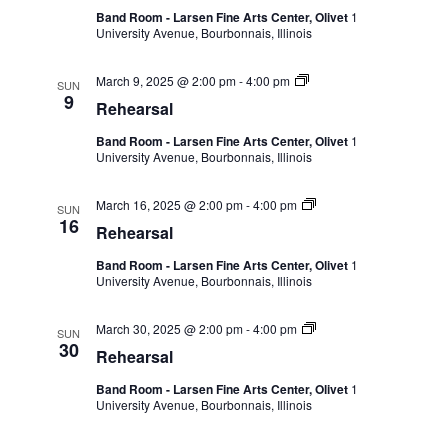
Band Room - Larsen Fine Arts Center, Olivet
1
University Avenue, Bourbonnais, Illinois
March 9, 2025 @ 2:00 pm
-
4:00 pm
SUN
9
Rehearsal
Band Room - Larsen Fine Arts Center, Olivet
1
University Avenue, Bourbonnais, Illinois
March 16, 2025 @ 2:00 pm
-
4:00 pm
SUN
16
Rehearsal
Band Room - Larsen Fine Arts Center, Olivet
1
University Avenue, Bourbonnais, Illinois
March 30, 2025 @ 2:00 pm
-
4:00 pm
SUN
30
Rehearsal
Band Room - Larsen Fine Arts Center, Olivet
1
University Avenue, Bourbonnais, Illinois