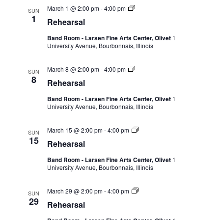
March 1 @ 2:00 pm
-
4:00 pm
SUN
1
Rehearsal
Band Room - Larsen Fine Arts Center, Olivet
1
University Avenue, Bourbonnais, Illinois
March 8 @ 2:00 pm
-
4:00 pm
SUN
8
Rehearsal
Band Room - Larsen Fine Arts Center, Olivet
1
University Avenue, Bourbonnais, Illinois
March 15 @ 2:00 pm
-
4:00 pm
SUN
15
Rehearsal
Band Room - Larsen Fine Arts Center, Olivet
1
University Avenue, Bourbonnais, Illinois
March 29 @ 2:00 pm
-
4:00 pm
SUN
29
Rehearsal