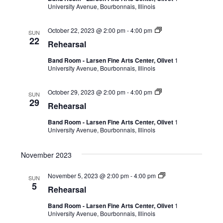
University Avenue, Bourbonnais, Illinois
October 22, 2023 @ 2:00 pm
-
4:00 pm
SUN
22
Rehearsal
Band Room - Larsen Fine Arts Center, Olivet
1
University Avenue, Bourbonnais, Illinois
October 29, 2023 @ 2:00 pm
-
4:00 pm
SUN
29
Rehearsal
Band Room - Larsen Fine Arts Center, Olivet
1
University Avenue, Bourbonnais, Illinois
November 2023
November 5, 2023 @ 2:00 pm
-
4:00 pm
SUN
5
Rehearsal
Band Room - Larsen Fine Arts Center, Olivet
1
University Avenue, Bourbonnais, Illinois