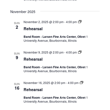
November 2025
November 2, 2025 @ 2:00 pm
-
4:00 pm
SUN
2
Rehearsal
Band Room - Larsen Fine Arts Center, Olivet
1
University Avenue, Bourbonnais, Illinois
November 9, 2025 @ 2:00 pm
-
4:00 pm
SUN
9
Rehearsal
Band Room - Larsen Fine Arts Center, Olivet
1
University Avenue, Bourbonnais, Illinois
November 16, 2025 @ 2:00 pm
-
4:00 pm
SUN
16
Rehearsal
Band Room - Larsen Fine Arts Center, Olivet
1
University Avenue, Bourbonnais, Illinois