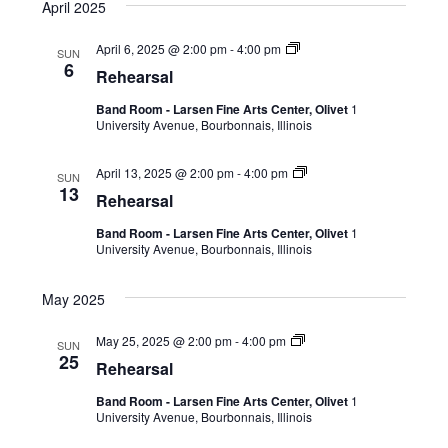
April 2025
April 6, 2025 @ 2:00 pm
-
4:00 pm
SUN
6
Rehearsal
Band Room - Larsen Fine Arts Center, Olivet
1
University Avenue, Bourbonnais, Illinois
April 13, 2025 @ 2:00 pm
-
4:00 pm
SUN
13
Rehearsal
Band Room - Larsen Fine Arts Center, Olivet
1
University Avenue, Bourbonnais, Illinois
May 2025
May 25, 2025 @ 2:00 pm
-
4:00 pm
SUN
25
Rehearsal
Band Room - Larsen Fine Arts Center, Olivet
1
University Avenue, Bourbonnais, Illinois