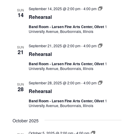
September 14, 2025 @ 2:00 pm
-
4:00 pm
SUN
14
Rehearsal
Band Room - Larsen Fine Arts Center, Olivet
1
University Avenue, Bourbonnais, Illinois
September 21, 2025 @ 2:00 pm
-
4:00 pm
SUN
21
Rehearsal
Band Room - Larsen Fine Arts Center, Olivet
1
University Avenue, Bourbonnais, Illinois
September 28, 2025 @ 2:00 pm
-
4:00 pm
SUN
28
Rehearsal
Band Room - Larsen Fine Arts Center, Olivet
1
University Avenue, Bourbonnais, Illinois
October 2025
October 5, 2025 @ 2:00 pm
-
4:00 pm