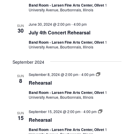
Band Room - Larsen Fine Arts Center, Olivet
1
University Avenue, Bourbonnais, Illinois
June 30, 2024 @ 2:00 pm
-
4:00 pm
SUN
30
July 4th Concert Rehearsal
Band Room - Larsen Fine Arts Center, Olivet
1
University Avenue, Bourbonnais, Illinois
September 2024
September 8, 2024 @ 2:00 pm
-
4:00 pm
SUN
8
Rehearsal
Band Room - Larsen Fine Arts Center, Olivet
1
University Avenue, Bourbonnais, Illinois
September 15, 2024 @ 2:00 pm
-
4:00 pm
SUN
15
Rehearsal
Band Room - Larsen Fine Arts Center, Olivet
1