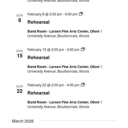
University Avenue, Bourbonnais, Illinois
February 8 @ 2:00 pm
-
4:00 pm
SUN
8
Rehearsal
Band Room - Larsen Fine Arts Center, Olivet
1
University Avenue, Bourbonnais, Illinois
February 15 @ 2:00 pm
-
4:00 pm
SUN
15
Rehearsal
Band Room - Larsen Fine Arts Center, Olivet
1
University Avenue, Bourbonnais, Illinois
February 22 @ 2:00 pm
-
4:00 pm
SUN
22
Rehearsal
Band Room - Larsen Fine Arts Center, Olivet
1
University Avenue, Bourbonnais, Illinois
March 2026