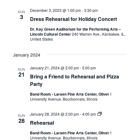
December 3, 2023 @ 1:00 pm
-
3:30 pm
SUN
3
Dress Rehearsal for Holiday Concert
Dr. Kay Green Auditorium for the Performing Arts –
Lincoln Cultural Center
240 Warren Ave., Kankakee, IL,
United States
January 2024
January 21, 2024 @ 2:00 pm
-
5:00 pm
SUN
21
Bring a Friend to Rehearsal and Pizza
Party
Band Room - Larsen Fine Arts Center, Olivet
1
University Avenue, Bourbonnais, Illinois
January 28, 2024 @ 2:00 pm
-
4:00 pm
SUN
28
Rehearsal
Band Room - Larsen Fine Arts Center, Olivet
1
University Avenue, Bourbonnais, Illinois