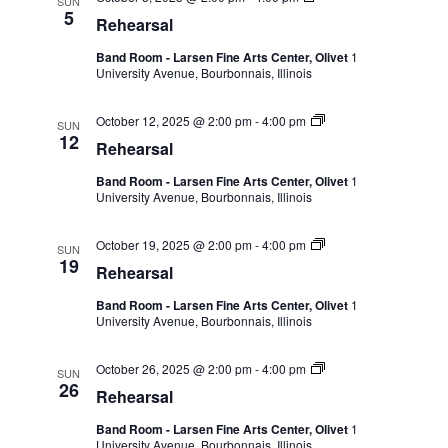
SUN
5
Rehearsal
Band Room - Larsen Fine Arts Center, Olivet
1
University Avenue, Bourbonnais, Illinois
October 12, 2025 @ 2:00 pm
-
4:00 pm
SUN
12
Rehearsal
Band Room - Larsen Fine Arts Center, Olivet
1
University Avenue, Bourbonnais, Illinois
October 19, 2025 @ 2:00 pm
-
4:00 pm
SUN
19
Rehearsal
Band Room - Larsen Fine Arts Center, Olivet
1
University Avenue, Bourbonnais, Illinois
October 26, 2025 @ 2:00 pm
-
4:00 pm
SUN
26
Rehearsal
Band Room - Larsen Fine Arts Center, Olivet
1
University Avenue, Bourbonnais, Illinois