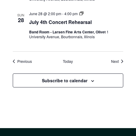
June 28 @ 2:00 pm
-
4:00 pm
SUN
28
July 4th Concert Rehearsal
Band Room - Larsen Fine Arts Center, Olivet
1
University Avenue, Bourbonnais, Illinois
Events
Events
Previous
Today
Next
Subscribe to calendar