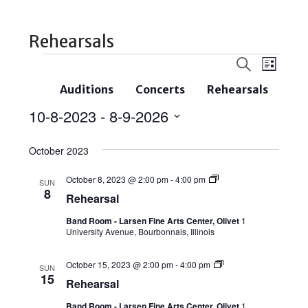
Rehearsals
Events
Even
Search
List
Search
View
Auditions
Concerts
Rehearsals
and
Navi
10-8-2023
 - 
8-9-2026
Views
Select
Navigatio
October 2023
date.
October 8, 2023 @ 2:00 pm
-
4:00 pm
SUN
8
Rehearsal
Band Room - Larsen Fine Arts Center, Olivet
1
University Avenue, Bourbonnais, Illinois
October 15, 2023 @ 2:00 pm
-
4:00 pm
SUN
15
Rehearsal
Band Room - Larsen Fine Arts Center, Olivet
1