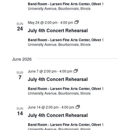
Band Room - Larsen Fine Arts Center, Olivet
1
University Avenue, Bourbonnais, Illinois
May 24 @ 2:00 pm
-
4:00 pm
SUN
24
July 4th Concert Rehearsal
Band Room - Larsen Fine Arts Center, Olivet
1
University Avenue, Bourbonnais, Illinois
June 2026
June 7 @ 2:00 pm
-
4:00 pm
SUN
7
July 4th Concert Rehearsal
Band Room - Larsen Fine Arts Center, Olivet
1
University Avenue, Bourbonnais, Illinois
June 14 @ 2:00 pm
-
4:00 pm
SUN
14
July 4th Concert Rehearsal
Band Room - Larsen Fine Arts Center, Olivet
1
University Avenue, Bourbonnais, Illinois