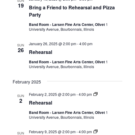
SUN
19
Bring a Friend to Rehearsal and Pizza
Party
Band Room - Larsen Fine Arts Center, Olivet
1
University Avenue, Bourbonnais, Illinois
January 26, 2025 @ 2:00 pm
-
4:00 pm
SUN
26
Rehearsal
Band Room - Larsen Fine Arts Center, Olivet
1
University Avenue, Bourbonnais, Illinois
February 2025
February 2, 2025 @ 2:00 pm
-
4:00 pm
SUN
2
Rehearsal
Band Room - Larsen Fine Arts Center, Olivet
1
University Avenue, Bourbonnais, Illinois
February 9, 2025 @ 2:00 pm
-
4:00 pm
SUN