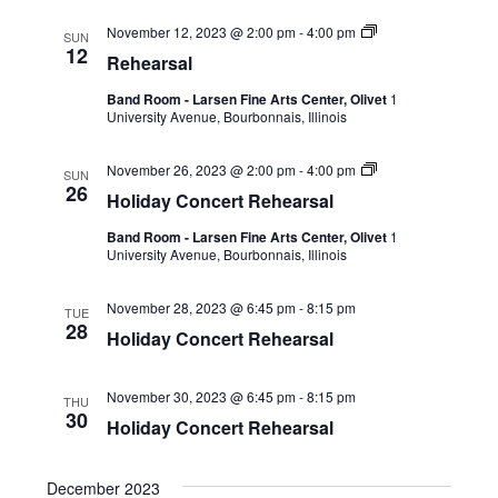
November 12, 2023 @ 2:00 pm
-
4:00 pm
SUN
12
Rehearsal
Band Room - Larsen Fine Arts Center, Olivet
1
University Avenue, Bourbonnais, Illinois
November 26, 2023 @ 2:00 pm
-
4:00 pm
SUN
26
Holiday Concert Rehearsal
Band Room - Larsen Fine Arts Center, Olivet
1
University Avenue, Bourbonnais, Illinois
November 28, 2023 @ 6:45 pm
-
8:15 pm
TUE
28
Holiday Concert Rehearsal
November 30, 2023 @ 6:45 pm
-
8:15 pm
THU
30
Holiday Concert Rehearsal
December 2023