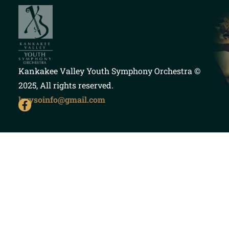
Kankakee Valley Youth Symphony Orchestra
©
2025, All rights reserved.
kvysoinfo@gmail.com