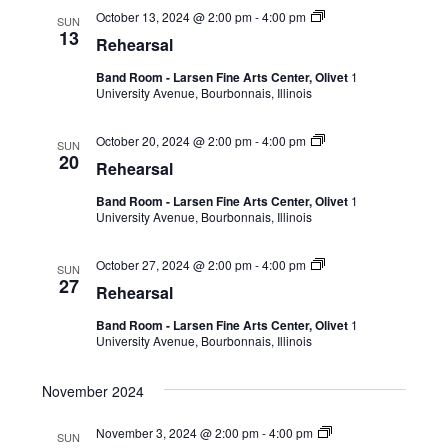
October 13, 2024 @ 2:00 pm
-
4:00 pm
SUN
13
Rehearsal
Band Room - Larsen Fine Arts Center, Olivet
1
University Avenue, Bourbonnais, Illinois
October 20, 2024 @ 2:00 pm
-
4:00 pm
SUN
20
Rehearsal
Band Room - Larsen Fine Arts Center, Olivet
1
University Avenue, Bourbonnais, Illinois
October 27, 2024 @ 2:00 pm
-
4:00 pm
SUN
27
Rehearsal
Band Room - Larsen Fine Arts Center, Olivet
1
University Avenue, Bourbonnais, Illinois
November 2024
November 3, 2024 @ 2:00 pm
-
4:00 pm
SUN