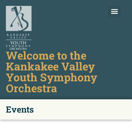
Welcome to the
Kankakee Valley
Youth Symphony
Orchestra
Events