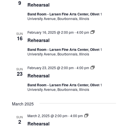
9
Rehearsal
Band Room - Larsen Fine Arts Center, Olivet
1
University Avenue, Bourbonnais, Illinois
February 16, 2025 @ 2:00 pm
-
4:00 pm
SUN
16
Rehearsal
Band Room - Larsen Fine Arts Center, Olivet
1
University Avenue, Bourbonnais, Illinois
February 23, 2025 @ 2:00 pm
-
4:00 pm
SUN
23
Rehearsal
Band Room - Larsen Fine Arts Center, Olivet
1
University Avenue, Bourbonnais, Illinois
March 2025
March 2, 2025 @ 2:00 pm
-
4:00 pm
SUN
2
Rehearsal