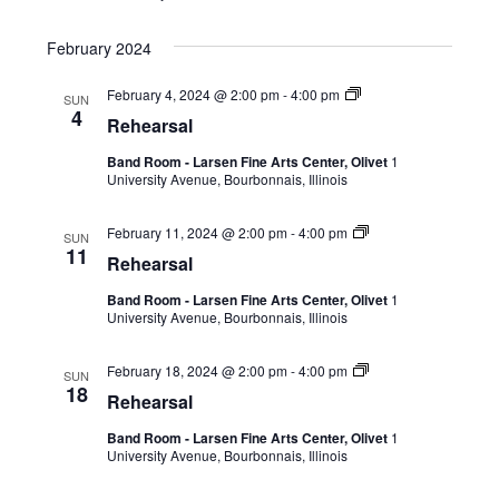
February 2024
February 4, 2024 @ 2:00 pm
-
4:00 pm
SUN
4
Rehearsal
Band Room - Larsen Fine Arts Center, Olivet
1
University Avenue, Bourbonnais, Illinois
February 11, 2024 @ 2:00 pm
-
4:00 pm
SUN
11
Rehearsal
Band Room - Larsen Fine Arts Center, Olivet
1
University Avenue, Bourbonnais, Illinois
February 18, 2024 @ 2:00 pm
-
4:00 pm
SUN
18
Rehearsal
Band Room - Larsen Fine Arts Center, Olivet
1
University Avenue, Bourbonnais, Illinois