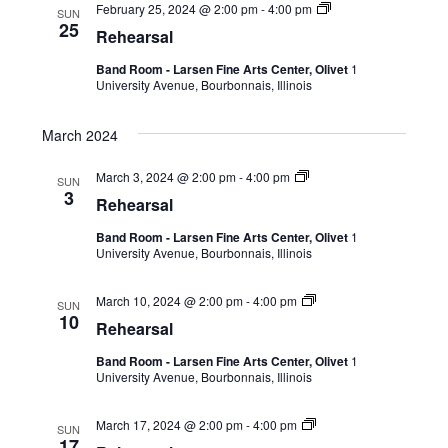
February 25, 2024 @ 2:00 pm
-
4:00 pm
SUN
25
Rehearsal
Band Room - Larsen Fine Arts Center, Olivet
1
University Avenue, Bourbonnais, Illinois
March 2024
March 3, 2024 @ 2:00 pm
-
4:00 pm
SUN
3
Rehearsal
Band Room - Larsen Fine Arts Center, Olivet
1
University Avenue, Bourbonnais, Illinois
March 10, 2024 @ 2:00 pm
-
4:00 pm
SUN
10
Rehearsal
Band Room - Larsen Fine Arts Center, Olivet
1
University Avenue, Bourbonnais, Illinois
March 17, 2024 @ 2:00 pm
-
4:00 pm
SUN
17