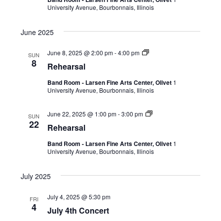
University Avenue, Bourbonnais, Illinois
June 2025
June 8, 2025 @ 2:00 pm
-
4:00 pm
SUN
8
Rehearsal
Band Room - Larsen Fine Arts Center, Olivet
1
University Avenue, Bourbonnais, Illinois
June 22, 2025 @ 1:00 pm
-
3:00 pm
SUN
22
Rehearsal
Band Room - Larsen Fine Arts Center, Olivet
1
University Avenue, Bourbonnais, Illinois
July 2025
July 4, 2025 @ 5:30 pm
FRI
4
July 4th Concert