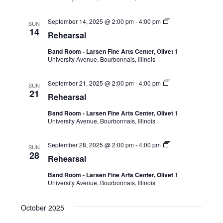
September 14, 2025 @ 2:00 pm
-
4:00 pm
SUN
14
Rehearsal
Band Room - Larsen Fine Arts Center, Olivet
1
University Avenue, Bourbonnais, Illinois
September 21, 2025 @ 2:00 pm
-
4:00 pm
SUN
21
Rehearsal
Band Room - Larsen Fine Arts Center, Olivet
1
University Avenue, Bourbonnais, Illinois
September 28, 2025 @ 2:00 pm
-
4:00 pm
SUN
28
Rehearsal
Band Room - Larsen Fine Arts Center, Olivet
1
University Avenue, Bourbonnais, Illinois
October 2025