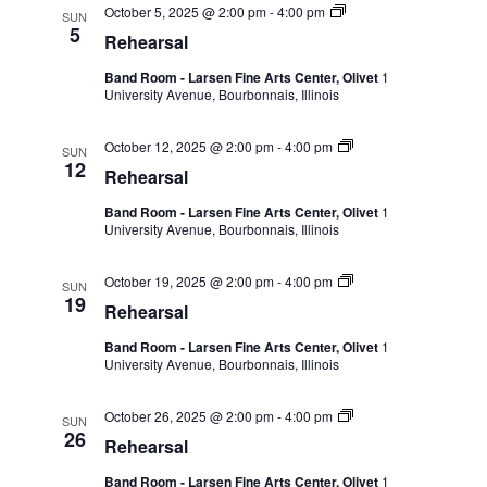
October 5, 2025 @ 2:00 pm
-
4:00 pm
SUN
5
Rehearsal
Band Room - Larsen Fine Arts Center, Olivet
1
University Avenue, Bourbonnais, Illinois
October 12, 2025 @ 2:00 pm
-
4:00 pm
SUN
12
Rehearsal
Band Room - Larsen Fine Arts Center, Olivet
1
University Avenue, Bourbonnais, Illinois
October 19, 2025 @ 2:00 pm
-
4:00 pm
SUN
19
Rehearsal
Band Room - Larsen Fine Arts Center, Olivet
1
University Avenue, Bourbonnais, Illinois
October 26, 2025 @ 2:00 pm
-
4:00 pm
SUN
26
Rehearsal
Band Room - Larsen Fine Arts Center, Olivet
1