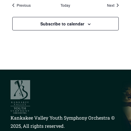
Events
Events
Previous
Today
Next
Subscribe to calendar
Kankakee Valley Youth Symphony Orchestra
©
2025, All rights reserved.