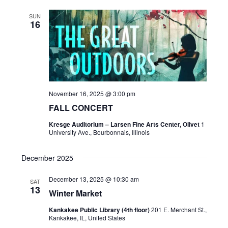
SUN
16
November 16, 2025 @ 3:00 pm
FALL CONCERT
Kresge Auditorium – Larsen Fine Arts Center, Olivet
1
University Ave., Bourbonnais, Illinois
December 2025
December 13, 2025 @ 10:30 am
SAT
13
Winter Market
Kankakee Public Library (4th floor)
201 E. Merchant St.,
Kankakee, IL, United States