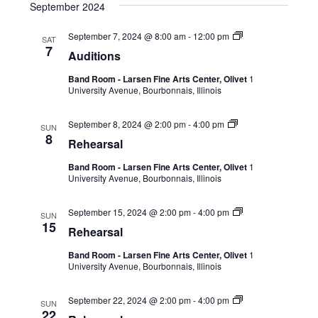
September 2024
September 7, 2024 @ 8:00 am
-
12:00 pm
SAT
7
Auditions
Band Room - Larsen Fine Arts Center, Olivet
1
University Avenue, Bourbonnais, Illinois
September 8, 2024 @ 2:00 pm
-
4:00 pm
SUN
8
Rehearsal
Band Room - Larsen Fine Arts Center, Olivet
1
University Avenue, Bourbonnais, Illinois
September 15, 2024 @ 2:00 pm
-
4:00 pm
SUN
15
Rehearsal
Band Room - Larsen Fine Arts Center, Olivet
1
University Avenue, Bourbonnais, Illinois
September 22, 2024 @ 2:00 pm
-
4:00 pm
SUN
22