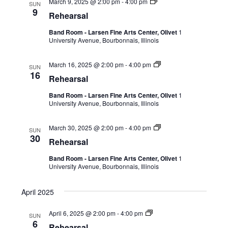
March 9, 2025 @ 2:00 pm
-
4:00 pm
SUN
9
Rehearsal
Band Room - Larsen Fine Arts Center, Olivet
1
University Avenue, Bourbonnais, Illinois
March 16, 2025 @ 2:00 pm
-
4:00 pm
SUN
16
Rehearsal
Band Room - Larsen Fine Arts Center, Olivet
1
University Avenue, Bourbonnais, Illinois
March 30, 2025 @ 2:00 pm
-
4:00 pm
SUN
30
Rehearsal
Band Room - Larsen Fine Arts Center, Olivet
1
University Avenue, Bourbonnais, Illinois
April 2025
April 6, 2025 @ 2:00 pm
-
4:00 pm
SUN
6
Rehearsal