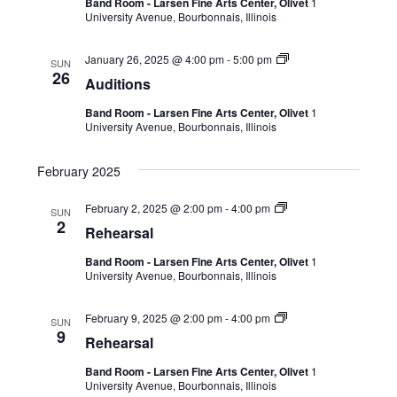
Band Room - Larsen Fine Arts Center, Olivet
1
University Avenue, Bourbonnais, Illinois
January 26, 2025 @ 4:00 pm
-
5:00 pm
SUN
26
Auditions
Band Room - Larsen Fine Arts Center, Olivet
1
University Avenue, Bourbonnais, Illinois
February 2025
February 2, 2025 @ 2:00 pm
-
4:00 pm
SUN
2
Rehearsal
Band Room - Larsen Fine Arts Center, Olivet
1
University Avenue, Bourbonnais, Illinois
February 9, 2025 @ 2:00 pm
-
4:00 pm
SUN
9
Rehearsal
Band Room - Larsen Fine Arts Center, Olivet
1
University Avenue, Bourbonnais, Illinois