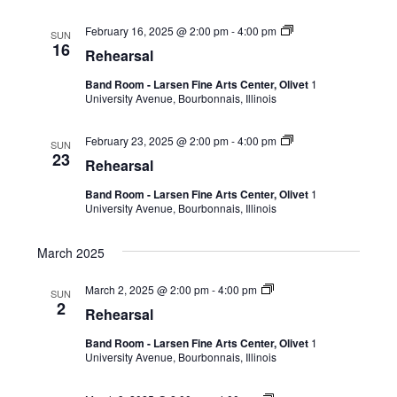
February 16, 2025 @ 2:00 pm
-
4:00 pm
SUN
16
Rehearsal
Band Room - Larsen Fine Arts Center, Olivet
1
University Avenue, Bourbonnais, Illinois
February 23, 2025 @ 2:00 pm
-
4:00 pm
SUN
23
Rehearsal
Band Room - Larsen Fine Arts Center, Olivet
1
University Avenue, Bourbonnais, Illinois
March 2025
March 2, 2025 @ 2:00 pm
-
4:00 pm
SUN
2
Rehearsal
Band Room - Larsen Fine Arts Center, Olivet
1
University Avenue, Bourbonnais, Illinois