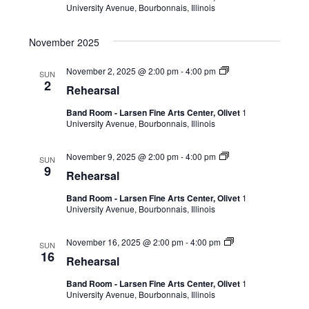
University Avenue, Bourbonnais, Illinois
November 2025
November 2, 2025 @ 2:00 pm
-
4:00 pm
SUN
2
Rehearsal
Band Room - Larsen Fine Arts Center, Olivet
1
University Avenue, Bourbonnais, Illinois
November 9, 2025 @ 2:00 pm
-
4:00 pm
SUN
9
Rehearsal
Band Room - Larsen Fine Arts Center, Olivet
1
University Avenue, Bourbonnais, Illinois
November 16, 2025 @ 2:00 pm
-
4:00 pm
SUN
16
Rehearsal
Band Room - Larsen Fine Arts Center, Olivet
1
University Avenue, Bourbonnais, Illinois