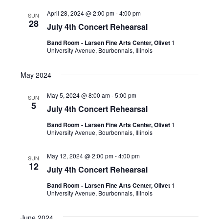
April 28, 2024 @ 2:00 pm
-
4:00 pm
SUN
28
July 4th Concert Rehearsal
Band Room - Larsen Fine Arts Center, Olivet
1
University Avenue, Bourbonnais, Illinois
May 2024
May 5, 2024 @ 8:00 am
-
5:00 pm
SUN
5
July 4th Concert Rehearsal
Band Room - Larsen Fine Arts Center, Olivet
1
University Avenue, Bourbonnais, Illinois
May 12, 2024 @ 2:00 pm
-
4:00 pm
SUN
12
July 4th Concert Rehearsal
Band Room - Larsen Fine Arts Center, Olivet
1
University Avenue, Bourbonnais, Illinois
June 2024