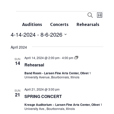
Events
Even
Search
List
Search
View
Auditions
Concerts
Rehearsals
and
Navi
4-14-2024
 - 
8-6-2026
Views
Select
Navigatio
April 2024
date.
April 14, 2024 @ 2:00 pm
-
4:00 pm
SUN
14
Rehearsal
Band Room - Larsen Fine Arts Center, Olivet
1
University Avenue, Bourbonnais, Illinois
April 21, 2024 @ 3:00 pm
SUN
21
SPRING CONCERT
Kresge Auditorium – Larsen Fine Arts Center, Olivet
1
University Ave., Bourbonnais, Illinois