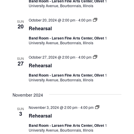
Band Room - Larsen Fine Arts Center, Olivet
1
University Avenue, Bourbonnais, Illinois
October 20, 2024 @ 2:00 pm
-
4:00 pm
SUN
20
Rehearsal
Band Room - Larsen Fine Arts Center, Olivet
1
University Avenue, Bourbonnais, Illinois
October 27, 2024 @ 2:00 pm
-
4:00 pm
SUN
27
Rehearsal
Band Room - Larsen Fine Arts Center, Olivet
1
University Avenue, Bourbonnais, Illinois
November 2024
November 3, 2024 @ 2:00 pm
-
4:00 pm
SUN
3
Rehearsal
Band Room - Larsen Fine Arts Center, Olivet
1
University Avenue, Bourbonnais, Illinois