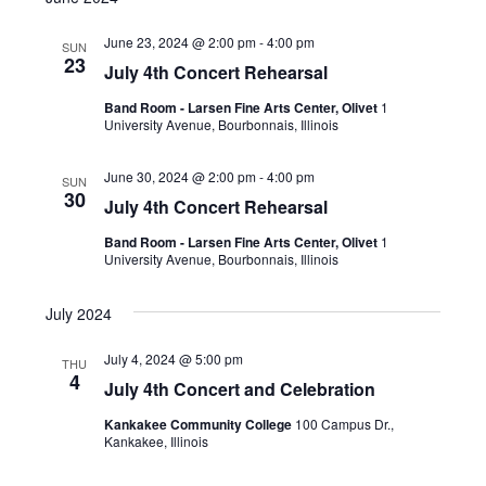
June 23, 2024 @ 2:00 pm
-
4:00 pm
SUN
23
July 4th Concert Rehearsal
Band Room - Larsen Fine Arts Center, Olivet
1
University Avenue, Bourbonnais, Illinois
June 30, 2024 @ 2:00 pm
-
4:00 pm
SUN
30
July 4th Concert Rehearsal
Band Room - Larsen Fine Arts Center, Olivet
1
University Avenue, Bourbonnais, Illinois
July 2024
July 4, 2024 @ 5:00 pm
THU
4
July 4th Concert and Celebration
Kankakee Community College
100 Campus Dr.,
Kankakee, Illinois