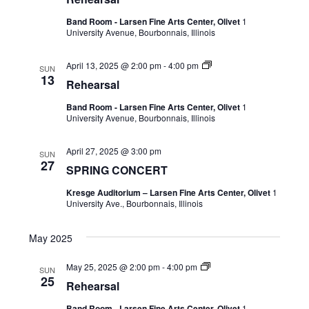
Band Room - Larsen Fine Arts Center, Olivet
1
University Avenue, Bourbonnais, Illinois
April 13, 2025 @ 2:00 pm
-
4:00 pm
SUN
13
Rehearsal
Band Room - Larsen Fine Arts Center, Olivet
1
University Avenue, Bourbonnais, Illinois
April 27, 2025 @ 3:00 pm
SUN
27
SPRING CONCERT
Kresge Auditorium – Larsen Fine Arts Center, Olivet
1
University Ave., Bourbonnais, Illinois
May 2025
May 25, 2025 @ 2:00 pm
-
4:00 pm
SUN
25
Rehearsal
Band Room - Larsen Fine Arts Center, Olivet
1