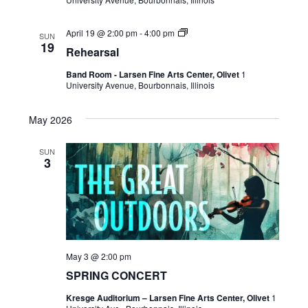
April 19 @ 2:00 pm
-
4:00 pm
SUN
19
Rehearsal
Band Room - Larsen Fine Arts Center, Olivet
1
University Avenue, Bourbonnais, Illinois
May 2026
SUN
3
May 3 @ 2:00 pm
SPRING CONCERT
Kresge Auditorium – Larsen Fine Arts Center, Olivet
1