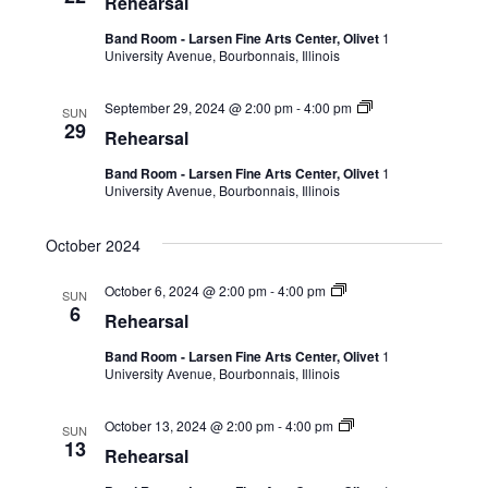
Rehearsal
Band Room - Larsen Fine Arts Center, Olivet
1
University Avenue, Bourbonnais, Illinois
September 29, 2024 @ 2:00 pm
-
4:00 pm
SUN
29
Rehearsal
Band Room - Larsen Fine Arts Center, Olivet
1
University Avenue, Bourbonnais, Illinois
October 2024
October 6, 2024 @ 2:00 pm
-
4:00 pm
SUN
6
Rehearsal
Band Room - Larsen Fine Arts Center, Olivet
1
University Avenue, Bourbonnais, Illinois
October 13, 2024 @ 2:00 pm
-
4:00 pm
SUN
13
Rehearsal