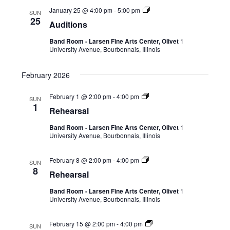
January 25 @ 4:00 pm
-
5:00 pm
SUN
25
Auditions
Band Room - Larsen Fine Arts Center, Olivet
1
University Avenue, Bourbonnais, Illinois
February 2026
February 1 @ 2:00 pm
-
4:00 pm
SUN
1
Rehearsal
Band Room - Larsen Fine Arts Center, Olivet
1
University Avenue, Bourbonnais, Illinois
February 8 @ 2:00 pm
-
4:00 pm
SUN
8
Rehearsal
Band Room - Larsen Fine Arts Center, Olivet
1
University Avenue, Bourbonnais, Illinois
February 15 @ 2:00 pm
-
4:00 pm
SUN