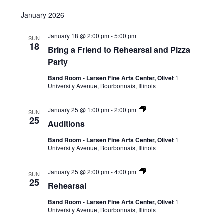
January 2026
January 18 @ 2:00 pm
-
5:00 pm
SUN
18
Bring a Friend to Rehearsal and Pizza
Party
Band Room - Larsen Fine Arts Center, Olivet
1
University Avenue, Bourbonnais, Illinois
January 25 @ 1:00 pm
-
2:00 pm
SUN
25
Auditions
Band Room - Larsen Fine Arts Center, Olivet
1
University Avenue, Bourbonnais, Illinois
January 25 @ 2:00 pm
-
4:00 pm
SUN
25
Rehearsal
Band Room - Larsen Fine Arts Center, Olivet
1
University Avenue, Bourbonnais, Illinois