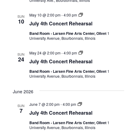
University Ave., Bourbonnais, Illinois
May 10 @ 2:00 pm
-
4:00 pm
SUN
10
July 4th Concert Rehearsal
Band Room - Larsen Fine Arts Center, Olivet
1
University Avenue, Bourbonnais, Illinois
May 24 @ 2:00 pm
-
4:00 pm
SUN
24
July 4th Concert Rehearsal
Band Room - Larsen Fine Arts Center, Olivet
1
University Avenue, Bourbonnais, Illinois
June 2026
June 7 @ 2:00 pm
-
4:00 pm
SUN
7
July 4th Concert Rehearsal
Band Room - Larsen Fine Arts Center, Olivet
1
University Avenue, Bourbonnais, Illinois