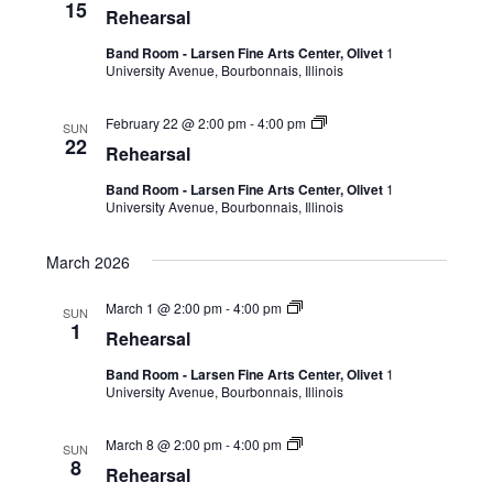
15
Rehearsal
Band Room - Larsen Fine Arts Center, Olivet
1
University Avenue, Bourbonnais, Illinois
February 22 @ 2:00 pm
-
4:00 pm
SUN
22
Rehearsal
Band Room - Larsen Fine Arts Center, Olivet
1
University Avenue, Bourbonnais, Illinois
March 2026
March 1 @ 2:00 pm
-
4:00 pm
SUN
1
Rehearsal
Band Room - Larsen Fine Arts Center, Olivet
1
University Avenue, Bourbonnais, Illinois
March 8 @ 2:00 pm
-
4:00 pm
SUN
8
Rehearsal