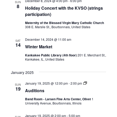
December 8, 2024 @ 4:00 pm
-
6:00 pm
SUN
8
Holiday Concert with the KVSO (strings
participation)
Maternity of the Blessed Virgin Mary Catholic Church
308 E. Marsile St., Bourbonnais, United States
December 14, 2024 @ 11:00 am
SAT
14
Winter Market
Kankakee Public Library (4th floor)
201 E. Merchant St.,
Kankakee, IL, United States
January 2025
January 19, 2025 @ 12:00 pm
-
2:00 pm
SUN
19
Auditions
Band Room - Larsen Fine Arts Center, Olivet
1
University Avenue, Bourbonnais, Illinois
January 19, 2025 @ 2:00 pm
-
5:00 pm
SUN