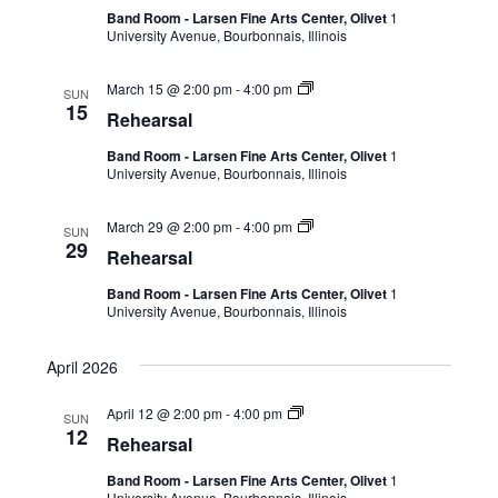
Band Room - Larsen Fine Arts Center, Olivet
1
University Avenue, Bourbonnais, Illinois
March 15 @ 2:00 pm
-
4:00 pm
SUN
15
Rehearsal
Band Room - Larsen Fine Arts Center, Olivet
1
University Avenue, Bourbonnais, Illinois
March 29 @ 2:00 pm
-
4:00 pm
SUN
29
Rehearsal
Band Room - Larsen Fine Arts Center, Olivet
1
University Avenue, Bourbonnais, Illinois
April 2026
April 12 @ 2:00 pm
-
4:00 pm
SUN
12
Rehearsal
Band Room - Larsen Fine Arts Center, Olivet
1
University Avenue, Bourbonnais, Illinois