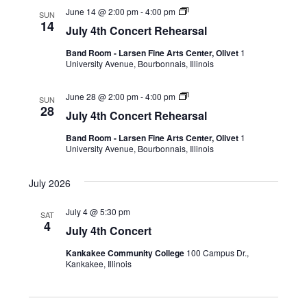
June 14 @ 2:00 pm
-
4:00 pm
SUN
14
July 4th Concert Rehearsal
Band Room - Larsen Fine Arts Center, Olivet
1
University Avenue, Bourbonnais, Illinois
June 28 @ 2:00 pm
-
4:00 pm
SUN
28
July 4th Concert Rehearsal
Band Room - Larsen Fine Arts Center, Olivet
1
University Avenue, Bourbonnais, Illinois
July 2026
July 4 @ 5:30 pm
SAT
4
July 4th Concert
Kankakee Community College
100 Campus Dr.,
Kankakee, Illinois