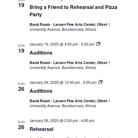
19
Bring a Friend to Rehearsal and Pizza
Party
Band Room - Larsen Fine Arts Center, Olivet
1
University Avenue, Bourbonnais, Illinois
January 19, 2025 @ 4:00 pm
-
5:00 pm
SUN
19
Auditions
Band Room - Larsen Fine Arts Center, Olivet
1
University Avenue, Bourbonnais, Illinois
January 26, 2025 @ 12:00 pm
-
2:00 pm
SUN
26
Auditions
Band Room - Larsen Fine Arts Center, Olivet
1
University Avenue, Bourbonnais, Illinois
January 26, 2025 @ 2:00 pm
-
4:00 pm
SUN
26
Rehearsal