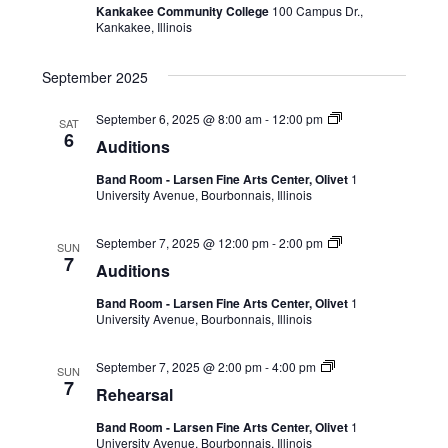
Kankakee Community College
100 Campus Dr.,
Kankakee, Illinois
September 2025
September 6, 2025 @ 8:00 am
-
12:00 pm
SAT
6
Auditions
Band Room - Larsen Fine Arts Center, Olivet
1
University Avenue, Bourbonnais, Illinois
September 7, 2025 @ 12:00 pm
-
2:00 pm
SUN
7
Auditions
Band Room - Larsen Fine Arts Center, Olivet
1
University Avenue, Bourbonnais, Illinois
September 7, 2025 @ 2:00 pm
-
4:00 pm
SUN
7
Rehearsal
Band Room - Larsen Fine Arts Center, Olivet
1
University Avenue, Bourbonnais, Illinois