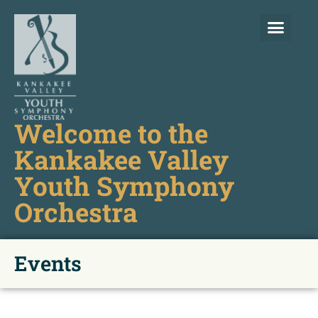
Welcome to the
Kankakee Valley
Youth Symphony
Orchestra
Events