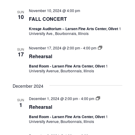
November 10, 2024 @ 4:00 pm
SUN
10
FALL CONCERT
Kresge Auditorium – Larsen Fine Arts Center, Olivet
1
University Ave., Bourbonnais, Illinois
November 17, 2024 @ 2:00 pm
-
4:00 pm
SUN
17
Rehearsal
Band Room - Larsen Fine Arts Center, Olivet
1
University Avenue, Bourbonnais, Illinois
December 2024
December 1, 2024 @ 2:00 pm
-
4:00 pm
SUN
1
Rehearsal
Band Room - Larsen Fine Arts Center, Olivet
1
University Avenue, Bourbonnais, Illinois